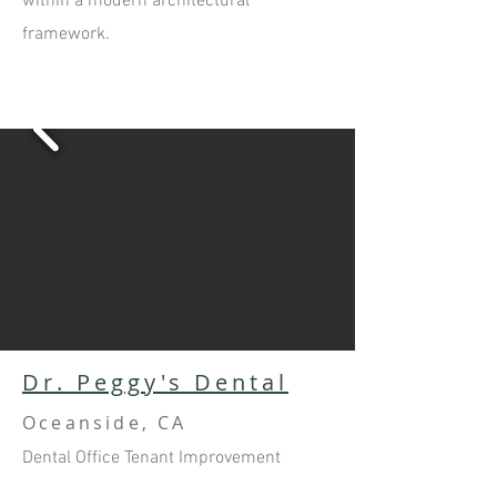
within a modern architectural
framework.
Dr. Peggy's Dental
Oceanside, CA
Dental Office Tenant Improvement