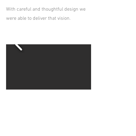
With careful and thoughtful design we
were able to deliver that vision. ​
Collaborative and
Production Projects