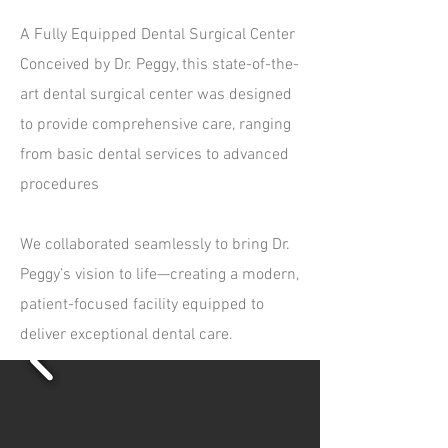
A Fully Equipped Dental Surgical Center
Conceived by Dr. Peggy, this state-of-the-
art dental surgical center was designed
to provide comprehensive care, ranging
from basic dental services to advanced
procedures
We collaborated seamlessly to bring Dr.
Peggy’s vision to life—creating a modern,
patient-focused facility equipped to
deliver exceptional dental care.