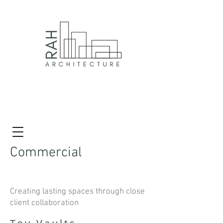
Commercial
Creating lasting spaces through close
client collaboration