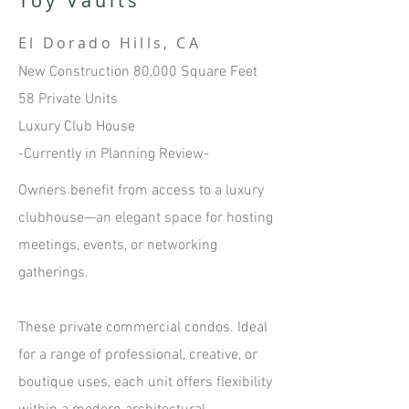
Toy Vaults
El Dorado Hills, CA
New Construction 80,000 Square Feet
58 Private Units
Luxury Club House
-Currently in Planning Review-​
Owners benefit from access to a luxury
clubhouse—an elegant space for hosting
meetings, events, or networking
gatherings.
T
hese private commercial condos. Ideal
for a range of professional, creative, or
boutique uses, each unit offers flexibility