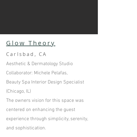
Glow Theory
Carlsbad, CA
Aesthetic & Dermatology Studio
Collaborator: Michele Pelafas,
Beauty Spa Interior Design Specialist
(Chicago, IL)
The owners vision for this space was
centered on enhancing the guest
experience through simplicity, serenity,
and sophistication.